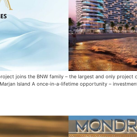
ect joins the BNW family – the largest and only project of 
Marjan Island A once-in-a-lifetime opportunity – investment