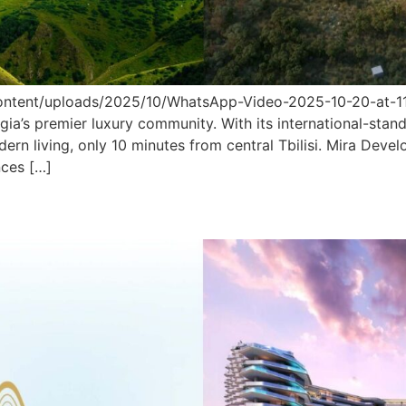
tent/uploads/2025/10/WhatsApp-Video-2025-10-20-at-11.52
gia’s premier luxury community. With its international-stand
odern living, only 10 minutes from central Tbilisi. Mira D
nces […]