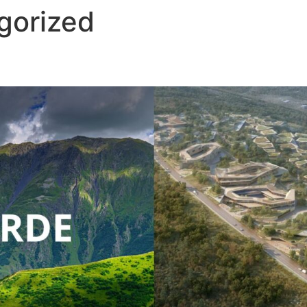
gorized