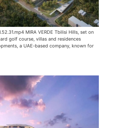
.31.mp4 MIRA VERDE Tbilisi Hills, set on
ard golf course, villas and residences
evelopments, a UAE-based company, known for