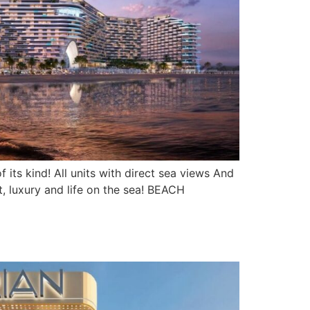
its kind! All units with direct sea views And
, luxury and life on the sea! BEACH