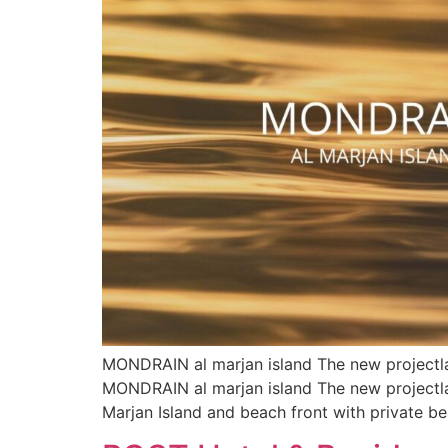
MONDRAIN al marjan island The new projectla
MONDRAIN al marjan island The new projectlau
Marjan Island and beach front with private b