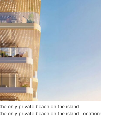
he only private beach on the island
e only private beach on the island Location: