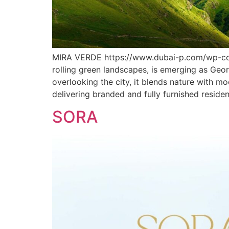
MIRA VERDE https://www.dubai-p.com/wp-con
rolling green landscapes, is emerging as Geor
overlooking the city, it blends nature with m
delivering branded and fully furnished reside
SORA