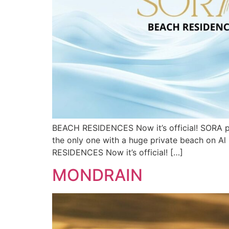
BEACH RESIDENCES Now it’s official! SORA proj
the only one with a huge private beach on Al 
RESIDENCES Now it’s official! […]
MONDRAIN