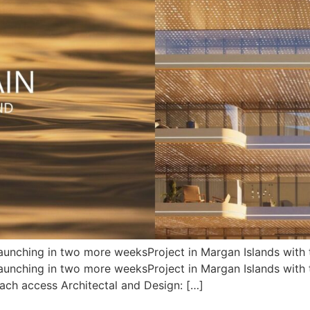
unching in two more weeksProject in Margan Islands with t
nching in two more weeksProject in Margan Islands with th
each access Architectal and Design: […]