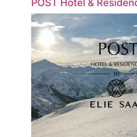
POST Hotel & Residen