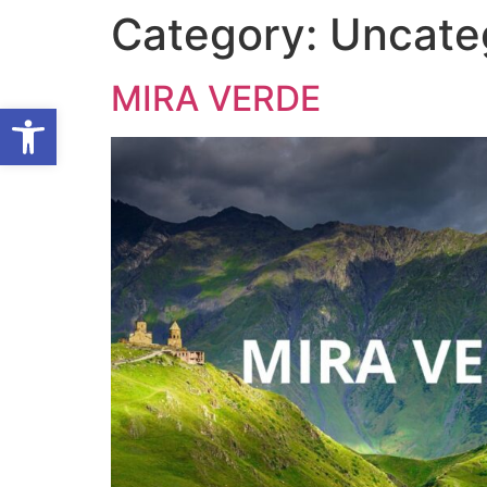
Category:
Uncate
MIRA VERDE
Open toolbar