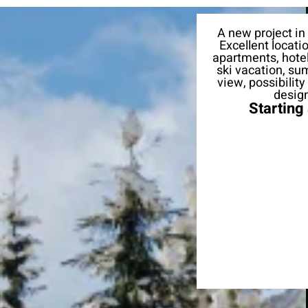
A new project in
Excellent locati
apartments, hotel
ski vacation, su
view, possibilit
design
Starting