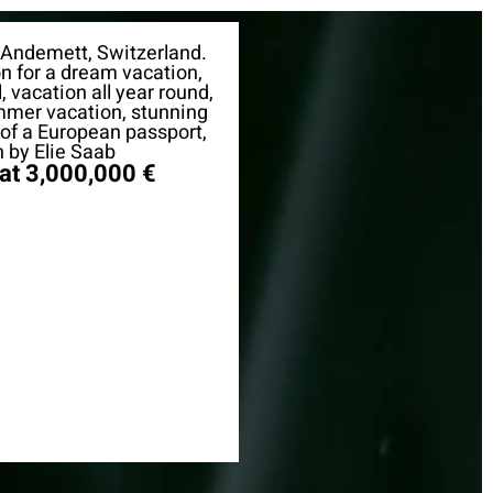
 Andemett, Switzerland.
on for a dream vacation,
, vacation all year round,
mmer vacation, stunning
y of a European passport,
 by Elie Saab
 at 3,000,000 €