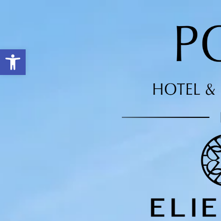
Open toolbar