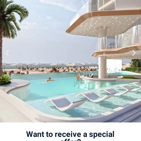
Want to receive a special