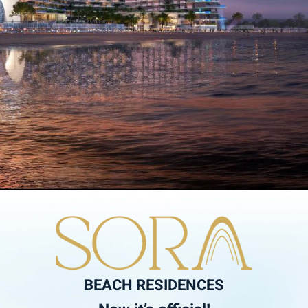
BEACH RESIDENCES