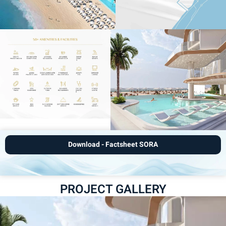
Download - Factsheet SORA
PROJECT GALLERY