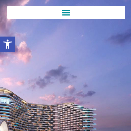
Open toolbar