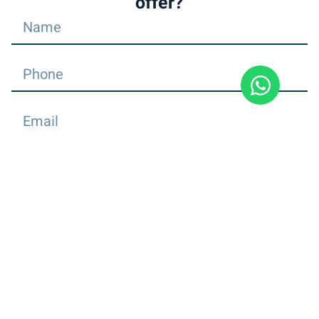
offer?
Send
Dial
+
972504754858
Find us on Facebook