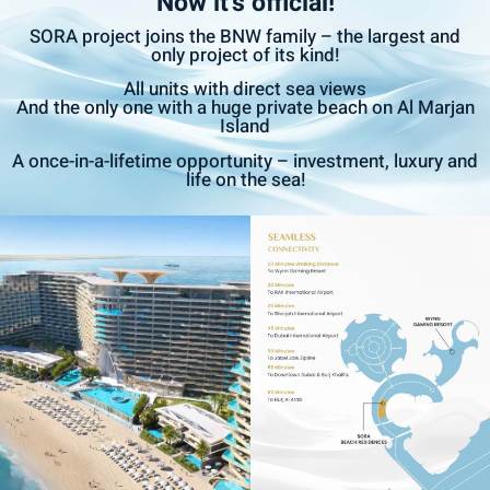
Now it’s official!
SORA project joins the BNW family – the largest and
only project of its kind!
All units with direct sea views
And the only one with a huge private beach on Al Marjan
Island
A once-in-a-lifetime opportunity – investment, luxury and
life on the sea!