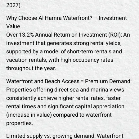
2027).
Why Choose Al Hamra Waterfront? – Investment
Value
Over 13.2% Annual Return on Investment (ROI): An
investment that generates strong rental yields,
supported by a model of short-term rentals and
vacation rentals, with high occupancy rates
throughout the year.
Waterfront and Beach Access = Premium Demand:
Properties offering direct sea and marina views
consistently achieve higher rental rates, faster
rental times and significant capital appreciation
(increase in value) compared to waterfront
properties.
Limited supply vs. growing demand: Waterfront