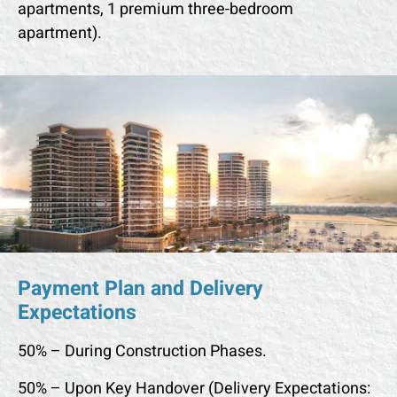
apartments, 1 premium three-bedroom
apartment).
Payment Plan and Delivery
Expectations
50% – During Construction Phases.
50% – Upon Key Handover (Delivery Expectations: