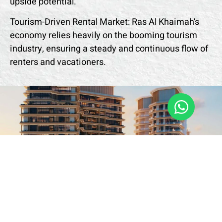
upside potential.
Tourism-Driven Rental Market: Ras Al Khaimah’s
economy relies heavily on the booming tourism
industry, ensuring a steady and continuous flow of
renters and vacationers.