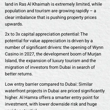
land in Ras Al Khaimah is extremely limited, while
population and tourism are growing rapidly – ​​a
clear imbalance that is pushing property prices
upwards.
2x to 3x capital appreciation potential: The
potential for value appreciation is driven by a
number of significant drivers: the opening of Wynn
Casino in 2027, the development boom of Murjan
Island, the expansion of luxury tourism and the
migration of investors from Dubai in search of
better returns.
Low entry barrier compared to Dubai: Similar
waterfront projects in Dubai are priced significantly
higher. Al Hamra offers a smarter entry point for
investment, with lower downside risk and huge