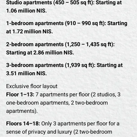
Studio apartments (450 – 505 sq ft): Starting at
1.06 million NIS.
1-bedroom apartments (910 – 990 sq ft): Starting
at 1.72 million NIS.
2-bedroom apartments (1,250 – 1,435 sq ft):
Starting at 2.86 million NIS.
3-bedroom apartments (1,939 sq ft): Starting at
3.51 million NIS.
Exclusive floor layout
Floor 1–13:
7 apartments per floor (2 studios, 3
one-bedroom apartments, 2 two-bedroom
apartments).
Floors 14–18:
Only 3 apartments per floor for a
sense of privacy and luxury (2 two-bedroom