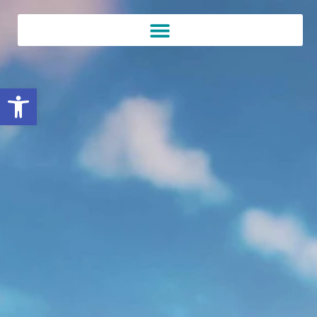
Open toolbar