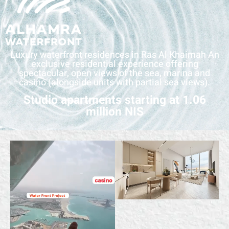
Luxury waterfront residences in Ras Al Khaimah An
exclusive residential experience offering
spectacular, open views of the sea, marina and
casino (alongside units with partial sea views).
Studio apartments starting at 1.06
million NIS