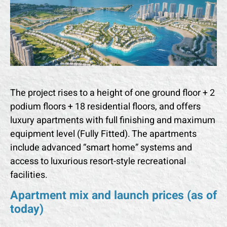
The project rises to a height of one ground floor + 2
podium floors + 18 residential floors, and offers
luxury apartments with full finishing and maximum
equipment level (Fully Fitted). The apartments
include advanced “smart home” systems and
access to luxurious resort-style recreational
facilities.
Apartment mix and launch prices (as of
today)