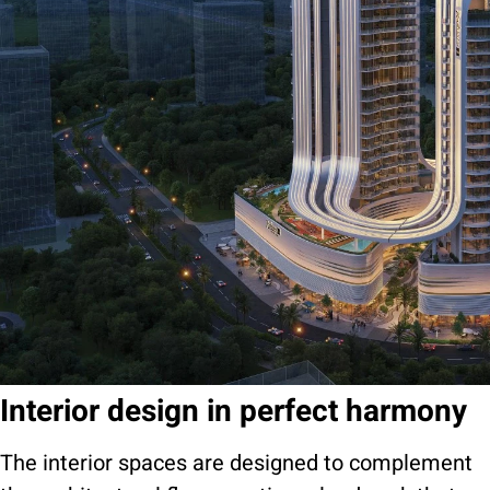
Interior design in perfect harmony
The interior spaces are designed to complement