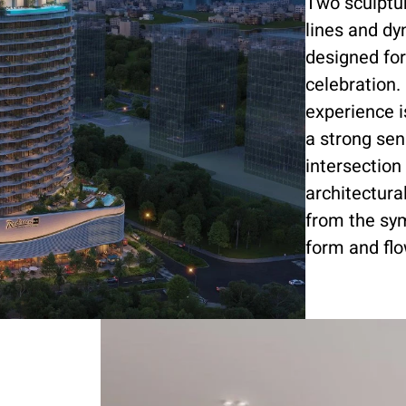
Two sculptur
lines and dy
designed for
celebration. 
experience 
a strong sen
intersectio
architectura
from the sym
form and flo