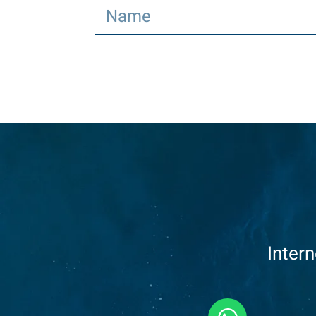
Inter