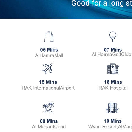
Good for a long s