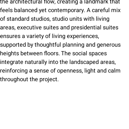
the architectural flow, creating a landmark that
feels balanced yet contemporary. A careful mix
of standard studios, studio units with living
areas, executive suites and presidential suites
ensures a variety of living experiences,
supported by thoughtful planning and generous
heights between floors. The social spaces
integrate naturally into the landscaped areas,
reinforcing a sense of openness, light and calm
throughout the project.