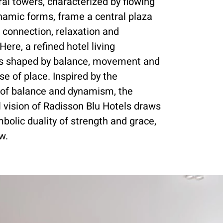
al towers, characterized by flowing
namic forms, frame a central plaza
 connection, relaxation and
Here, a refined hotel living
is shaped by balance, movement and
se of place. Inspired by the
n of balance and dynamism, the
l vision of Radisson Blu Hotels draws
bolic duality of strength and grace,
w.