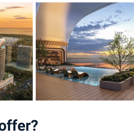
offer?