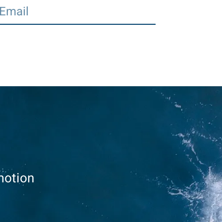
motion