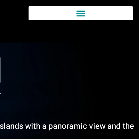
Islands with a panoramic view and the