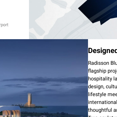
Designed
Radisson Bl
flagship pro
hospitality 
design, cult
lifestyle me
internationa
thoughtful a