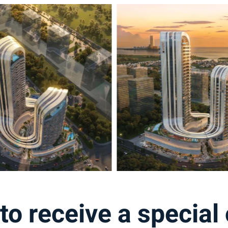
to receive a special 