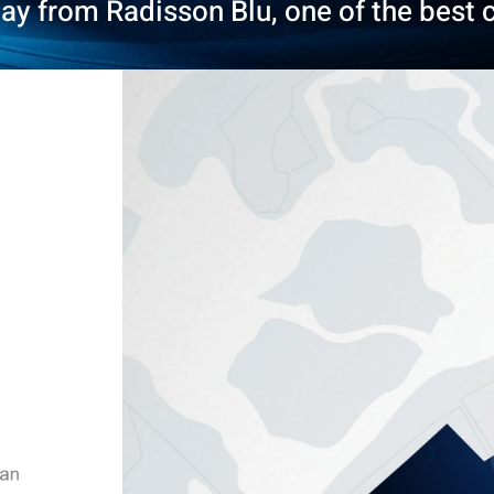
tay from Radisson Blu, one of the best c