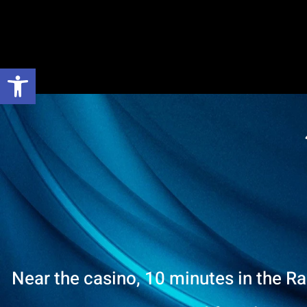
Open toolbar
Near the casino, 10 minutes in the R