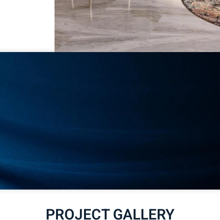
PROJECT GALLERY