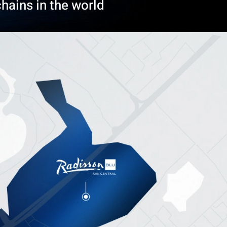
hains in the world