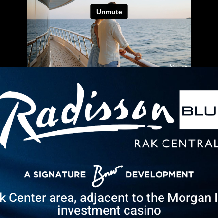
ak Center area, adjacent to the Morgan 
investment casino