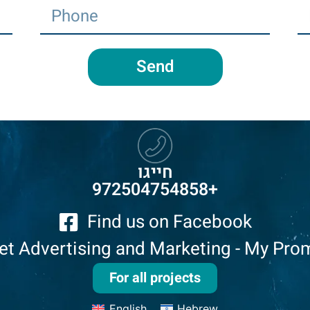
Send
חייגו
972504754858
+
Find us on Facebook
net Advertising and Marketing - My Pro
For all projects
English
Hebrew