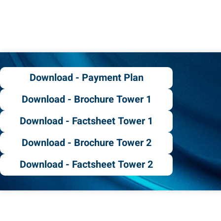
Download - Payment Plan
Download - Brochure Tower 1
Download - Factsheet Tower 1
Download - Brochure Tower 2
Download - Factsheet Tower 2