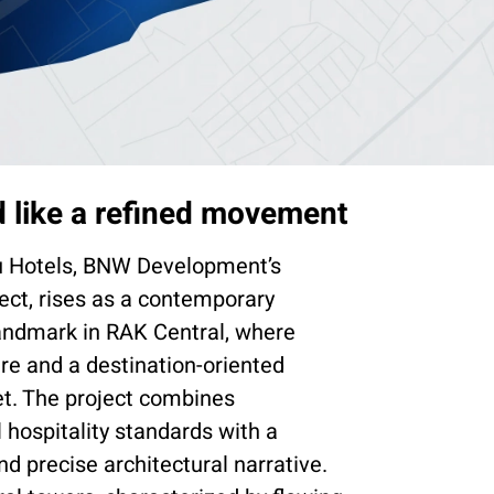
 like a refined movement
u Hotels, BNW Development’s
ject, rises as a contemporary
landmark in RAK Central, where
ure and a destination-oriented
et. The project combines
l hospitality standards with a
nd precise architectural narrative.